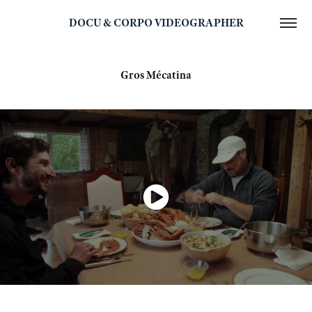
DOCU & CORPO VIDEOGRAPHER
Gros Mécatina