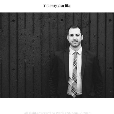
You may also like
Me Mathieu Lavallée
2015
All rights reserved @ Patrick St-Arnaud 2016